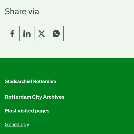
H
Share via
o
m
e
E
G
n
e
n
g
e
l
Rotterdam City Archives
r
i
Most visited pages
a
s
Genealogy
l