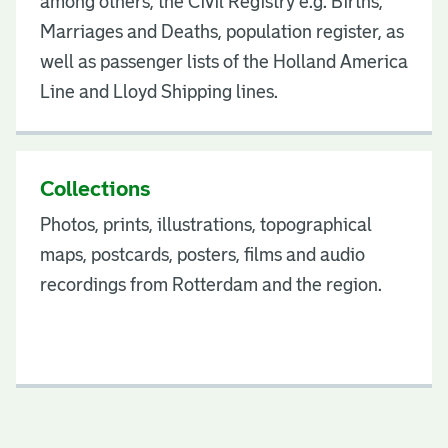
among others, the Civil Registry e.g. Births,
Marriages and Deaths, population register, as
well as passenger lists of the Holland America
Line and Lloyd Shipping lines.
Collections
Photos, prints, illustrations, topographical
maps, postcards, posters, films and audio
recordings from Rotterdam and the region.