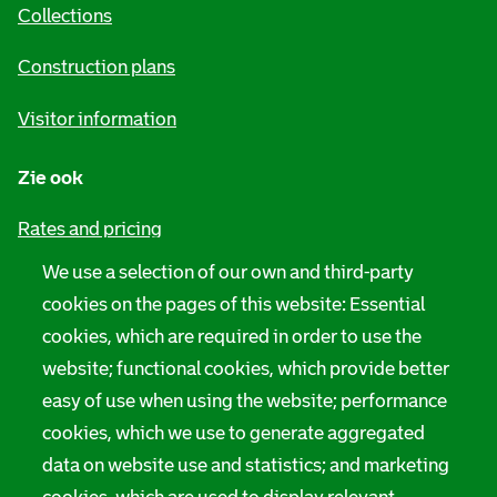
h
i
Collections
n
Construction plans
f
Visitor information
o
r
Zie ook
m
Rates and pricing
a
We use a selection of our own and third-party
Privacy
t
cookies on the pages of this website: Essential
i
Digital accessibility
cookies, which are required in order to use the
website; functional cookies, which provide better
o
Servicenorms
easy of use when using the website; performance
n
Language use notification
cookies, which we use to generate aggregated
data on website use and statistics; and marketing
Rotterdam City Archives