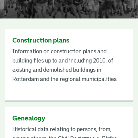
S
u
Construction plans
b
Information on construction plans and
j
building files up to and including 2010, of
e
existing and demolished buildings in
c
Rotterdam and the regional municipalities.
t
s
Genealogy
Historical data relating to persons, from,