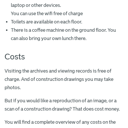
laptop or other devices.
You can use the wifi free of charge
Toilets are available on each floor.
There is a coffee machine on the ground floor. You
can also bring your own lunch there.
Costs
Visiting the archives and viewing records is free of
charge. And of construction drawings you may take
photos.
But if you would like a reproduction of an image, or a
scan of a construction drawing? That does cost money.
You will find a complete overview of any costs on the