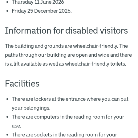
Thursday 11 June 2026
Friday 25 December 2026.
Information for disabled visitors
The building and grounds are wheelchair-friendly. The
paths through our building are open and wide and there
is a lift available as well as wheelchair-friendly toilets.
Facilities
There are lockers at the entrance where you can put
your belongings.
There are computers in the reading room for your
use.
There are sockets in the reading room for your