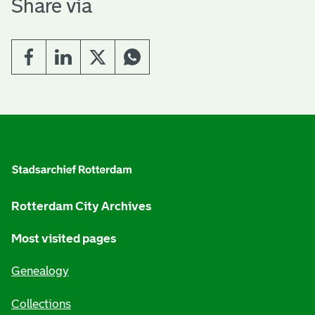
Share via
G
e
n
e
Rotterdam City Archives
r
Most visited pages
a
Genealogy
l
i
Collections