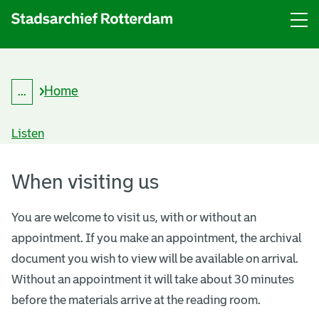
Menu
Open
menu
Home
...
B
Expand
r
breadcrumb
e
Listen
a
d
V
c
r
When visiting us
i
u
m
s
b
You are welcome to visit us, with or without an
appointment. If you make an appointment, the archival
i
document you wish to view will be available on arrival.
t
Without an appointment it will take about 30 minutes
o
before the materials arrive at the reading room.