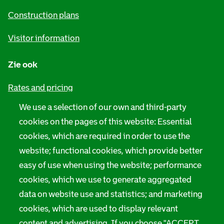
n
Construction plans
f
Visitor information
o
r
Zie ook
m
Rates and pricing
a
We use a selection of our own and third-party
Privacy
t
cookies on the pages of this website: Essential
i
Digital accessibility
cookies, which are required in order to use the
website; functional cookies, which provide better
o
Servicenorms
easy of use when using the website; performance
n
cookies, which we use to generate aggregated
Language use notification
data on website use and statistics; and marketing
Rotterdam City Archives
cookies, which are used to display relevant
content and advertising. If you choose "ACCEPT