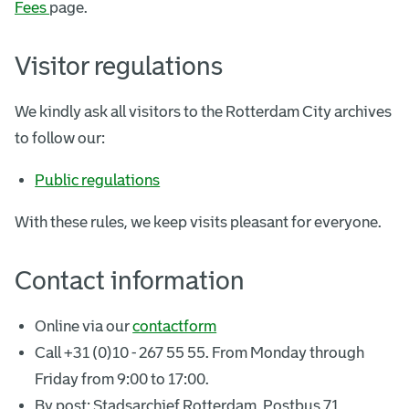
Fees
page.
Visitor regulations
We kindly ask all visitors to the Rotterdam City archives
to follow our:
Public regulations
With these rules, we keep visits pleasant for everyone.
Contact information
Online via our
contactform
Call +31 (0)10 - 267 55 55. From Monday through
Friday from 9:00 to 17:00.
By post: Stadsarchief Rotterdam, Postbus 71,