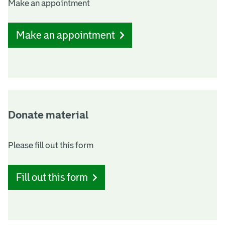
Make an appointment
n
l
o
Make an appointment
k
s
Donate material
Please fill out this form
Fill out this form