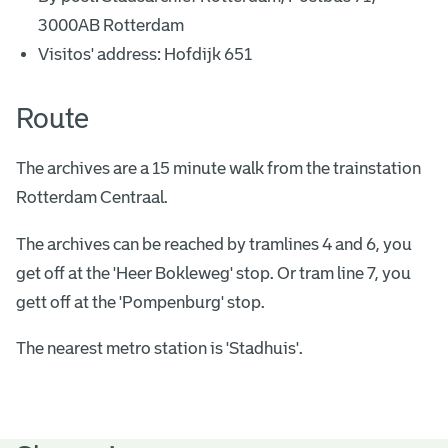
3000AB Rotterdam
Visitos' address: Hofdijk 651
Route
The archives are a 15 minute walk from the trainstation
Rotterdam Centraal.
The archives can be reached by tramlines 4 and 6, you
get off at the 'Heer Bokleweg' stop. Or tram line 7, you
gett off at the 'Pompenburg' stop.
The nearest metro station is 'Stadhuis'.