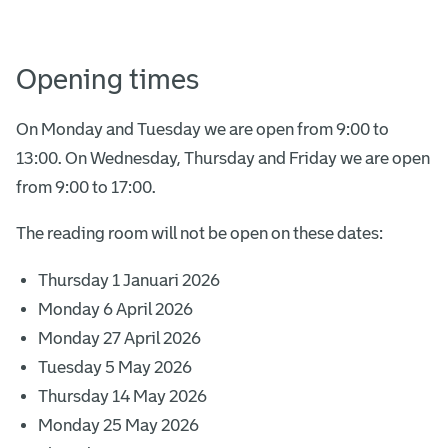
Opening times
On Monday and Tuesday we are open from 9:00 to
13:00. On Wednesday, Thursday and Friday we are open
from 9:00 to 17:00.
The reading room will not be open on these dates:
Thursday 1 Januari 2026
Monday 6 April 2026
Monday 27 April 2026
Tuesday 5 May 2026
Thursday 14 May 2026
Monday 25 May 2026